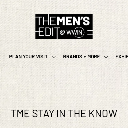
PLAN YOUR VISIT
BRANDS + MORE
EXHI
SHOW
SHOW
SUBMENU
SUBMENU
FOR:
FOR:
PLAN
BRANDS
YOUR
+
VISIT
MORE
TME STAY IN THE KNOW