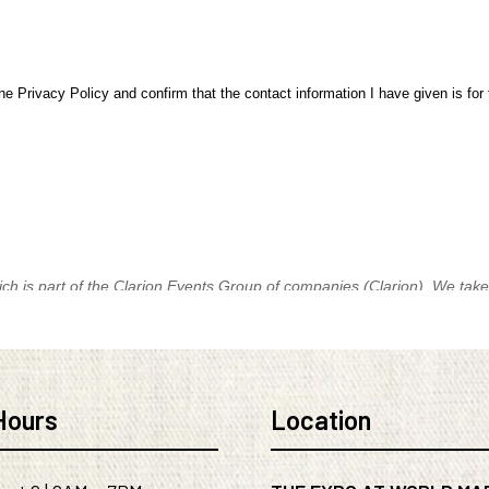
Hours
Location