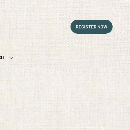
REGISTER NOW
(OPENS
IN
A
NEW
BIT
TAB)
SHOW
SUBMENU
FOR:
EXHIBIT