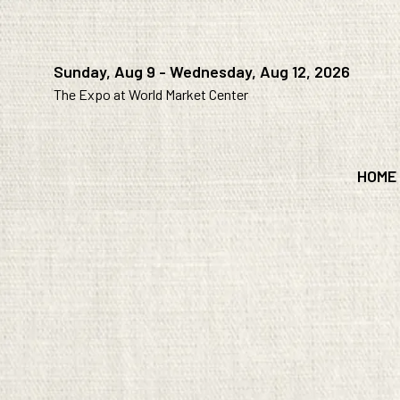
Sunday, Aug 9 - Wednesday, Aug 12, 2026
The Expo at World Market Center
HOME