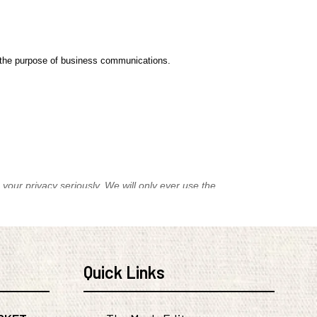
Quick Links