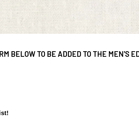
RM BELOW TO BE ADDED TO THE MEN'S ED