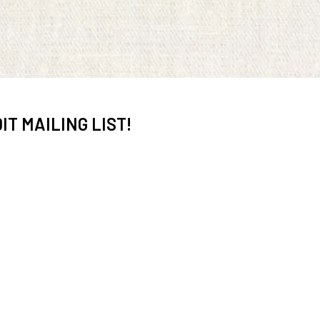
IT MAILING LIST!