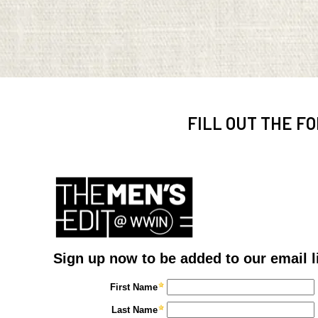
FILL OUT THE FO