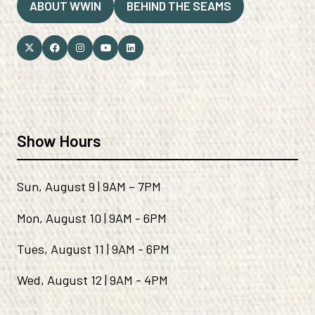
ABOUT WWIN
BEHIND THE SEAMS
(OPENS
(OPENS
IN
IN
A
A
NEW
NEW
TAB)
TAB)
Show Hours
Sun, August 9 | 9AM – 7PM
Mon, August 10 | 9AM - 6PM
Tues, August 11 | 9AM - 6PM
Wed, August 12 | 9AM - 4PM