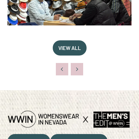
VIEW ALL
(OPENS
IN
A
NEW
TAB)