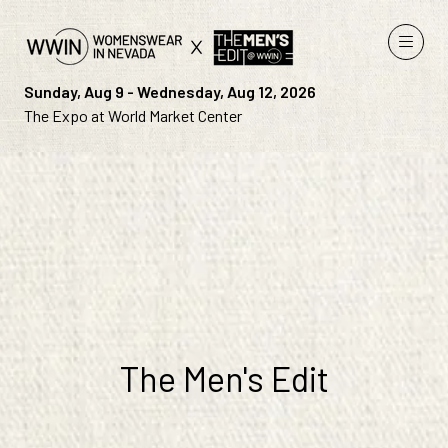
Sunday, Aug 9 - Wednesday, Aug 12, 2026
The Expo at World Market Center
The Men's Edit