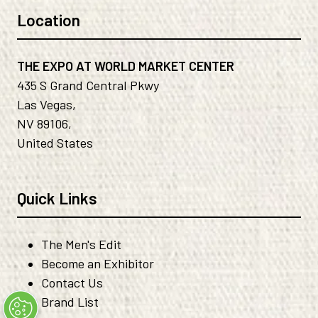
Location
THE EXPO AT WORLD MARKET CENTER
435 S Grand Central Pkwy
Las Vegas,
NV 89106,
United States
Quick Links
The Men's Edit
Become an Exhibitor
Contact Us
Brand List