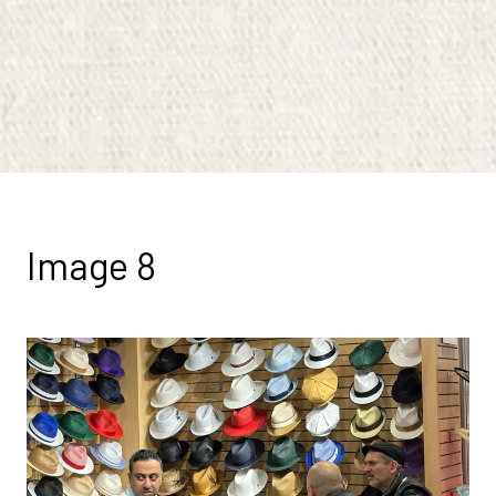
Image 8