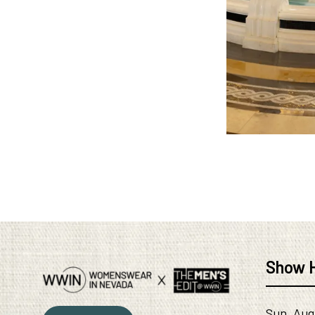
Show 
Sun, Aug