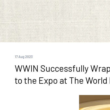
17 Aug 2023
WWIN Successfully Wraps 
to the Expo at The World