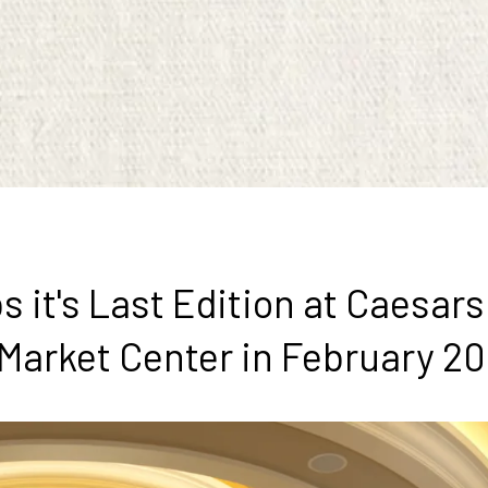
it's Last Edition at Caesar
 Market Center in February 2