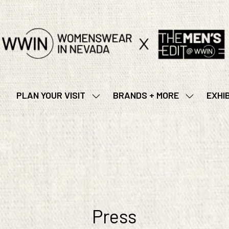
PLAN YOUR VISIT
BRANDS + MORE
EXHI
SHOW
SHOW
SUBMENU
SUBMENU
FOR:
FOR:
PLAN
BRANDS
YOUR
+
VISIT
MORE
Press