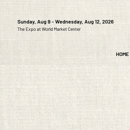
Sunday, Aug 9 - Wednesday, Aug 12, 2026
The Expo at World Market Center
HOME