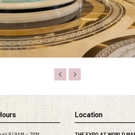
Hours
Location
ust 9 | 9AM – 7PM
THE EXPO AT WORLD MA