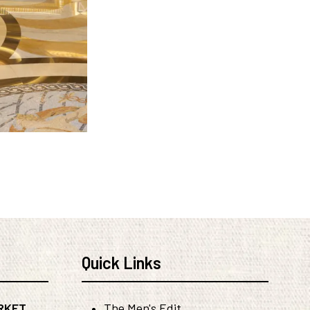
Quick Links
RKET
The Men's Edit