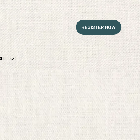
REGISTER NOW
(OPENS
IN
A
NEW
BIT
TAB)
SHOW
SUBMENU
FOR:
EXHIBIT