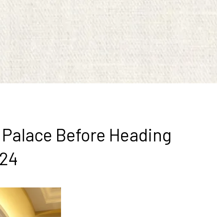
s Palace Before Heading
024