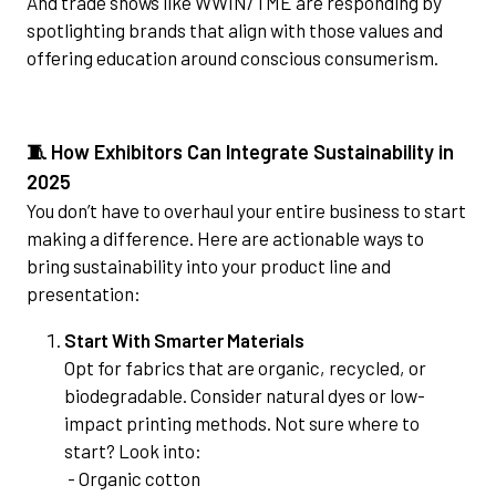
And trade shows like WWIN/TME are responding by
spotlighting brands that align with those values and
offering education around conscious consumerism.
🧵 How Exhibitors Can Integrate Sustainability in
2025
You don’t have to overhaul your entire business to start
making a difference. Here are actionable ways to
bring sustainability into your product line and
presentation:
Start With Smarter Materials
Opt for fabrics that are organic, recycled, or
biodegradable. Consider natural dyes or low-
impact printing methods. Not sure where to
start? Look into:
- Organic cotton