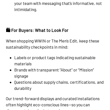
your team with messaging that’s informative, not
intimidating.
🛍️ For Buyers: What to Look For
When shopping WWIN or The Men’s Edit, keep these
sustainability checkpoints in mind:
Labels or product tags indicating sustainable
materials
Brands with transparent “About” or “Mission”
signage
Questions about supply chains, certifications, and
durability
Our trend-forward displays and curated installations
often highlight eco-conscious lines—so you can