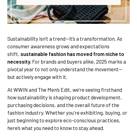
Sustainability isn’t a trend—it’s a transformation. As
consumer awareness grows and expectations
shift,
sustainable fashion has moved from niche to
necessity.
For brands and buyers alike, 2025 marks a
pivotal year to not only understand the movement—
but actively engage with it.
At WWIN and The Men’s Edit, we’re seeing firsthand
how sustainability is shaping product development,
purchasing decisions, and the overall future of the
fashion industry. Whether you're exhibiting, buying, or
just beginning to explore eco-conscious practices,
here’s what you need to know to stay ahead.