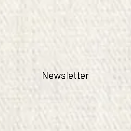
Newsletter