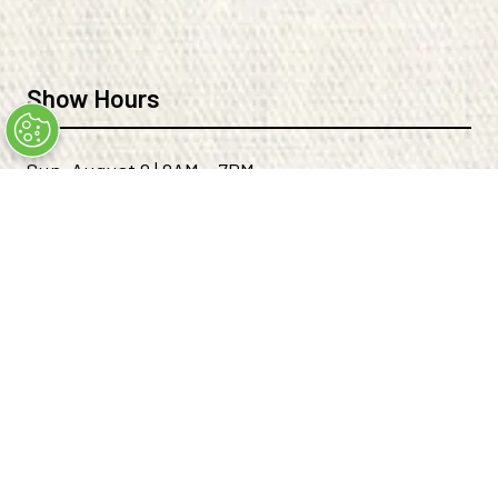
TAB)
TAB)
Show Hours
Sun, August 9 | 9AM – 7PM
Mon, August 10 | 9AM - 6PM
Tues, August 11 | 9AM - 6PM
Wed, August 12 | 9AM - 4PM
Location
THE EXPO AT WORLD MARKET CENTER