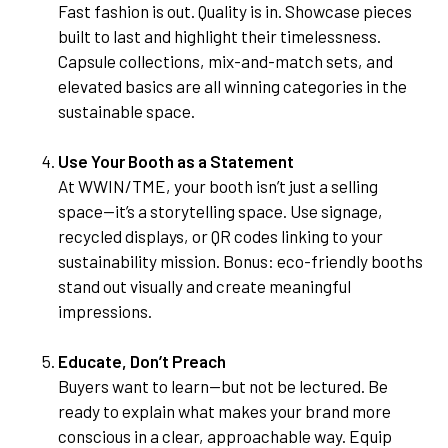
Fast fashion is out. Quality is in. Showcase pieces
built to last and highlight their timelessness.
Capsule collections, mix-and-match sets, and
elevated basics are all winning categories in the
sustainable space.
Use Your Booth as a Statement
At WWIN/TME, your booth isn’t just a selling
space—it’s a storytelling space. Use signage,
recycled displays, or QR codes linking to your
sustainability mission. Bonus: eco-friendly booths
stand out visually and create meaningful
impressions.
Educate, Don’t Preach
Buyers want to learn—but not be lectured. Be
ready to explain what makes your brand more
conscious in a clear, approachable way. Equip