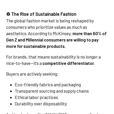
♻️ The Rise of Sustainable Fashion
The global fashion market is being reshaped by
consumers who prioritize values as much as
aesthetics. According to McKinsey,
more than 60% of
Gen Z and Millennial consumers are willing to pay
more for sustainable products.
For brands, that means sustainability is no longer a
nice-to-have—it’s a
competitive differentiator.
Buyers are actively seeking:
Eco-friendly fabrics and packaging
Transparent sourcing and supply chains
Ethical labor practices
Durability over disposability