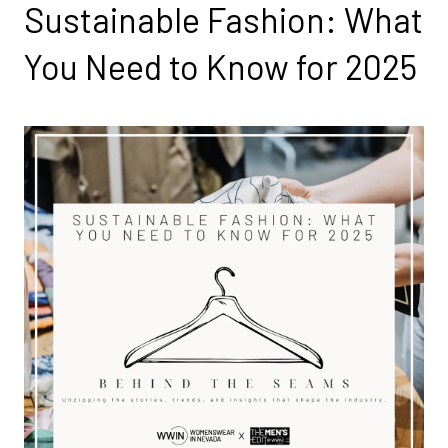
Sustainable Fashion: What
You Need to Know for 2025