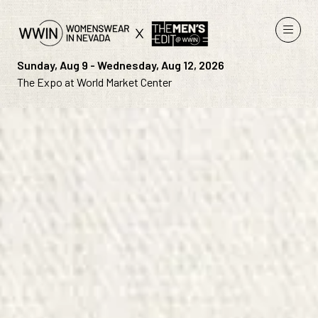
Sunday, Aug 9 - Wednesday, Aug 12, 2026
The Expo at World Market Center