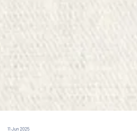
11 Jun 2025