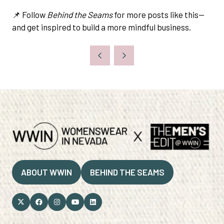
📌 Follow
Behind the Seams
for more posts like this—
and get inspired to build a more mindful business.
ABOUT WWIN
BEHIND THE SEAMS
(OPENS
(OPENS
IN
IN
A
A
NEW
NEW