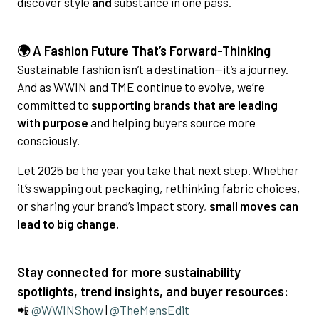
discover style
and
substance in one pass.
🌍 A Fashion Future That’s Forward-Thinking
Sustainable fashion isn’t a destination—it’s a journey.
And as WWIN and TME continue to evolve, we’re
committed to
supporting brands that are leading
with purpose
and helping buyers source more
consciously.
Let 2025 be the year you take that next step. Whether
it’s swapping out packaging, rethinking fabric choices,
or sharing your brand’s impact story,
small moves can
lead to big change.
Stay connected for more sustainability
spotlights, trend insights, and buyer resources:
📲
@WWINShow
|
@TheMensEdit