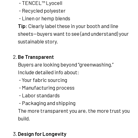
- TENCEL™ Lyocell
- Recycled polyester
- Linen or hemp blends
Tip:
Clearly label these in your booth and line
sheets—buyers want to see (and understand) your
sustainable story.
Be Transparent
Buyers are looking beyond “greenwashing.”
Include detailed info about:
- Your fabric sourcing
- Manufacturing process
- Labor standards
- Packaging and shipping
The more transparent you are, the more trust you
build.
Design for Longevity