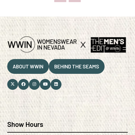
ABOUT WWIN
BEHIND THE SEAMS
(OPENS
(OPENS
IN
IN
A
A
NEW
NEW
TAB)
TAB)
Show Hours