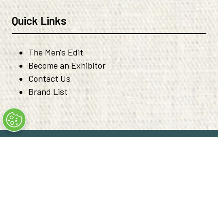
Quick Links
The Men's Edit
Become an Exhibitor
Contact Us
Brand List
© Copyright 2026
Privacy Policy
Code of Ethical Conduct
Converge+ Terms of Use
Cookie Policy
" x-on:mouseenter="handleMenuItemMouseEnter" x-
on:mouseleave="handleMenuItemMouseLeave">
Cookie Policy