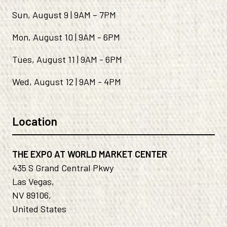
Sun, August 9 | 9AM – 7PM
Mon, August 10 | 9AM - 6PM
Tues, August 11 | 9AM - 6PM
Wed, August 12 | 9AM - 4PM
Location
THE EXPO AT WORLD MARKET CENTER
435 S Grand Central Pkwy
Las Vegas,
NV 89106,
United States