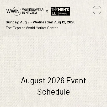
Sunday, Aug 9 - Wednesday, Aug 12, 2026
The Expo at World Market Center
August 2026 Event
Schedule