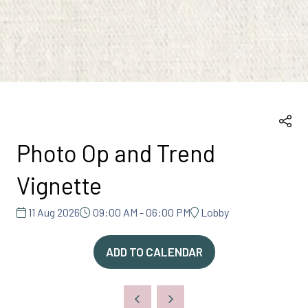
Photo Op and Trend
Vignette
11 Aug 2026
09:00 AM - 06:00 PM
Lobby
ADD TO CALENDAR