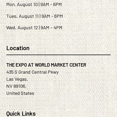
Mon, August 10 | 9AM - 6PM
Tues, August 11 | 9AM - 6PM
Wed, August 12 | 9AM - 4PM
Location
THE EXPO AT WORLD MARKET CENTER
435 S Grand Central Pkwy
Las Vegas,
NV 89106,
United States
Quick Links