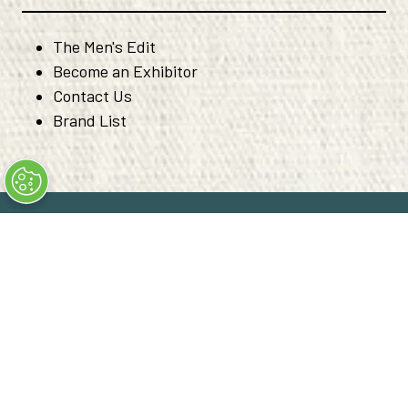
The Men's Edit
Become an Exhibitor
Contact Us
Brand List
© Copyright 2026
Privacy Policy
Code of Ethical Conduct
Converge+ Terms of Use
Cookie Policy
" x-on:mouseenter="handleMenuItemMouseEnter" x-
on:mouseleave="handleMenuItemMouseLeave">
Cookie Policy
Website by ASP