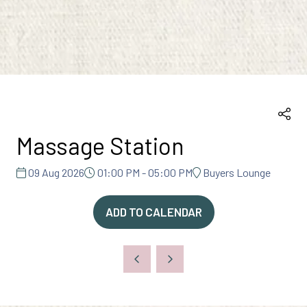
Massage Station
09 Aug 2026
01:00 PM - 05:00 PM
Buyers Lounge
ADD TO CALENDAR