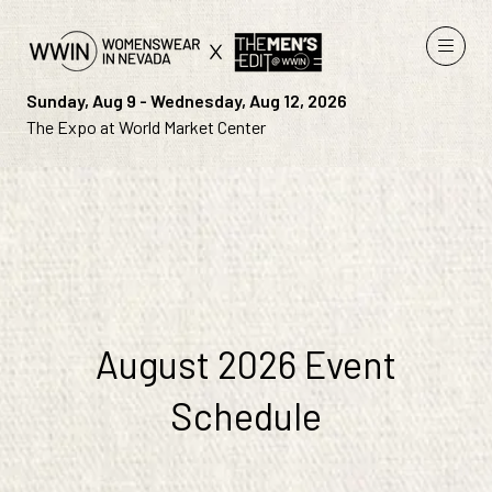
Sunday, Aug 9 - Wednesday, Aug 12, 2026
The Expo at World Market Center
August 2026 Event
Schedule