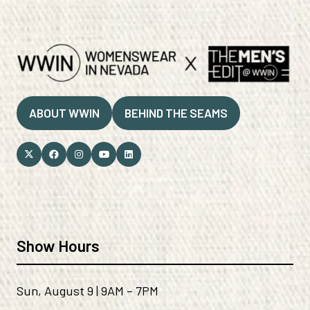
ABOUT WWIN
BEHIND THE SEAMS
(OPENS
(OPENS
IN
IN
A
A
NEW
NEW
TAB)
TAB)
Show Hours
Sun, August 9 | 9AM – 7PM