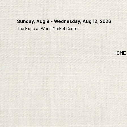
Sunday, Aug 9 - Wednesday, Aug 12, 2026
The Expo at World Market Center
HOME