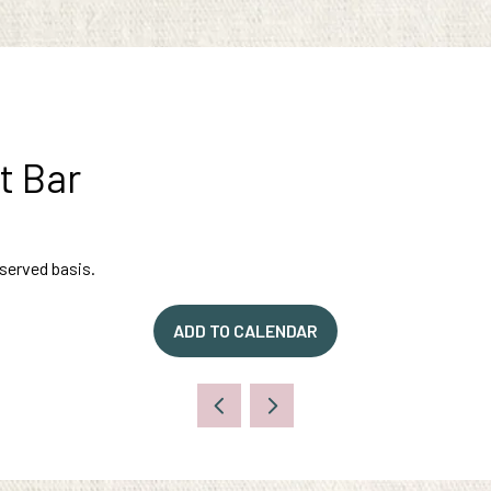
t Bar
-served basis.
ADD TO CALENDAR