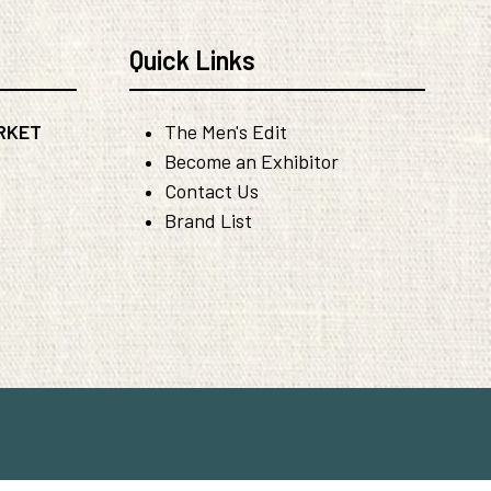
Quick Links
RKET
The Men's Edit
Become an Exhibitor
Contact Us
Brand List