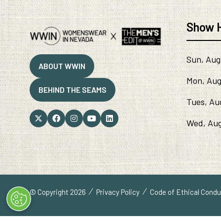
Show 
Sun, Aug
ABOUT WWIN
(OPENS
Mon, Aug
IN
BEHIND THE SEAMS
A
(OPENS
Tues, Au
NEW
IN
TAB)
A
Wed, Aug
NEW
TAB)
© Copyright 2026
Privacy Policy
Code of Ethical Cond
" x-on:mouseenter="handleMenuItemMouseEnter" x-on:mouselea