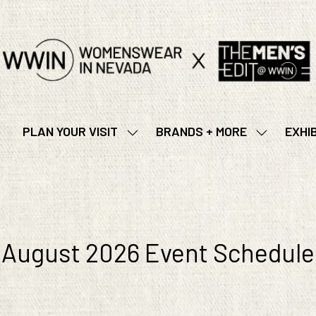
PLAN YOUR VISIT
BRANDS + MORE
EXHI
SHOW
SHOW
SUBMENU
SUBMENU
FOR:
FOR:
PLAN
BRANDS
YOUR
+
VISIT
MORE
August 2026 Event Schedule