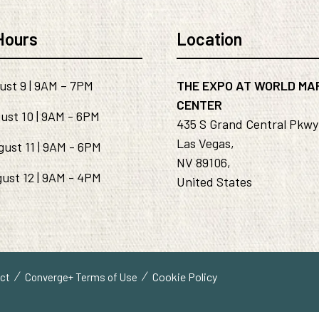
Hours
Location
ust 9 | 9AM – 7PM
THE EXPO AT WORLD MA
CENTER
ust 10 | 9AM - 6PM
435 S Grand Central Pkwy
Las Vegas,
gust 11 | 9AM - 6PM
NV 89106,
ust 12 | 9AM - 4PM
United States
Cookie Policy
uct
Converge+ Terms of Use
ve="handleMenuItemMouseLeave">