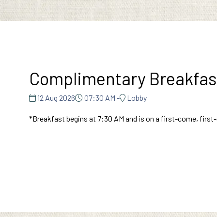
Complimentary Breakfas
12 Aug 2026
07:30 AM -
Lobby
*Breakfast begins at 7:30 AM and is on a first-come, first