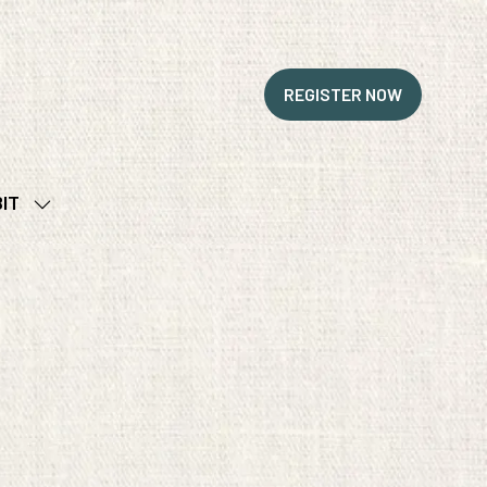
REGISTER NOW
(OPENS
IN
A
NEW
BIT
TAB)
SHOW
SUBMENU
FOR:
EXHIBIT